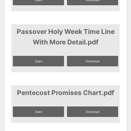
Open
Download
Passover Holy Week Time Line
With More Detail.pdf
Open
Download
Pentecost Promises Chart.pdf
Open
Download