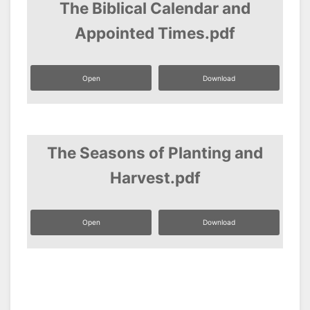
The Biblical Calendar and
Appointed Times.pdf
Open
Download
The Seasons of Planting and
Harvest.pdf
Open
Download