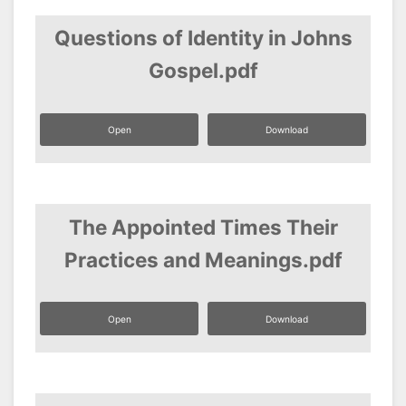
Questions of Identity in Johns
Gospel.pdf
Open
Download
The Appointed Times Their
Practices and Meanings.pdf
Open
Download