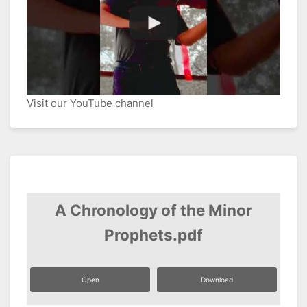
Visit our YouTube channel
A Chronology of the Minor
Prophets.pdf
Open
Download