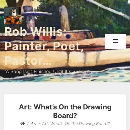
Rob Willis:
Painter, Poet,
Pastor…
"A Song Isn't Finished Until It's Shared"
Art: What’s On the Drawing
Board?
Art
Art: What’s On the Drawing Board?