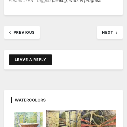
Posted in
Art
Tagged
painting
,
work in progress
Post
PREVIOUS
NEXT
navigation
LEAVE A REPLY
WATERCOLORS