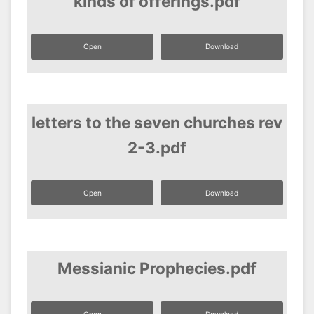
kinds of offerings.pdf
Open
Download
letters to the seven churches rev
2-3.pdf
Open
Download
Messianic Prophecies.pdf