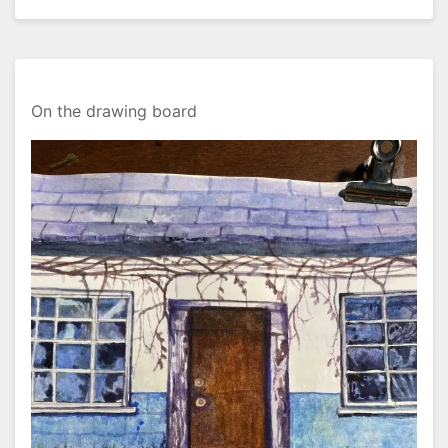
On the drawing board