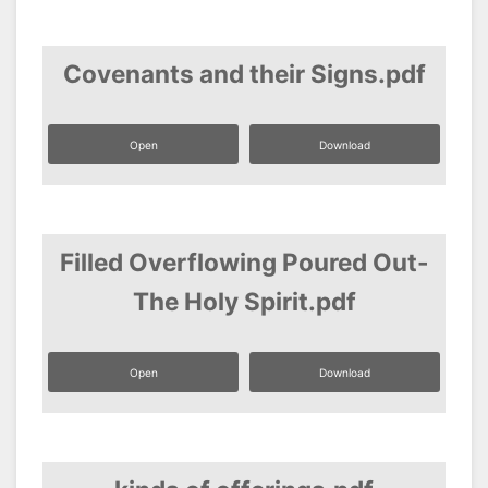
Covenants and their Signs.pdf
Open
Download
Filled Overflowing Poured Out-
The Holy Spirit.pdf
Open
Download