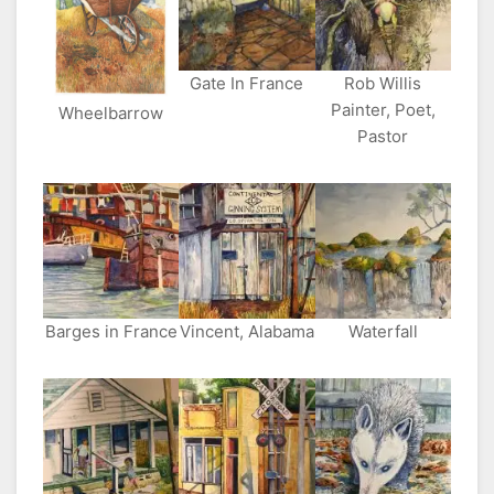
Gate In France
Rob Willis
Painter, Poet,
Wheelbarrow
Pastor
Barges in France
Vincent, Alabama
Waterfall