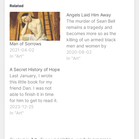
Related
Angels Laid Him Away
The murder of Sean Bell
remains a tragedy and
becomes more so as the
killing of un armed black
Man of Sorrows
men and women by
2021-04-02
police becomes
2020-08-02
In "Art"
epidemic. This song was
In "Art"
written by John Hurt
A Secret History of Hope
with new verses.
Last January, I wrote
https://youtu.be/y82CiU
this little book for my
t6ypc
friend Dan. I was not
able to finish it in time
for him to get to read it.
However, it is ready in
2023-12-25
time for you. My
In "Art"
greatest hope is that
you will have hope. In
hopeless times, we need
a…