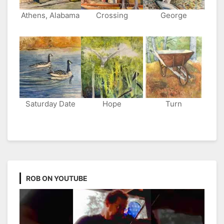
Athens, Alabama
Crossing
George
Saturday Date
Hope
Turn
ROB ON YOUTUBE