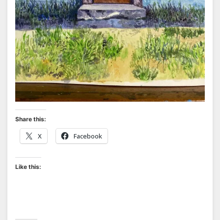
Share this:
X
Facebook
Like this: