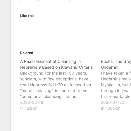
Like this:
Related
A Reassessment of Cleansing in
Books: The Gre
Hebrews 9 Based on Klawans’ Criteria
Underhill
Background For the last 150 years,
I have taken a f
scholars, with few exceptions, have
Underhill's majo
read Hebrews 9:11-20 as focused on
Mysticism, but 
“moral cleansing”, in contrast to the
through it. I wa
“ceremonial cleansing” that is
this remarkable
described as ineffective in 9:10 and
2026-02-18
novelist. In the
2020-07-20
9:13. This section is followed by the
In "Bible"
deals with life 
In "Books"
description of Christ’s role as covenant
the dead, rath
mediator prefigured by the…