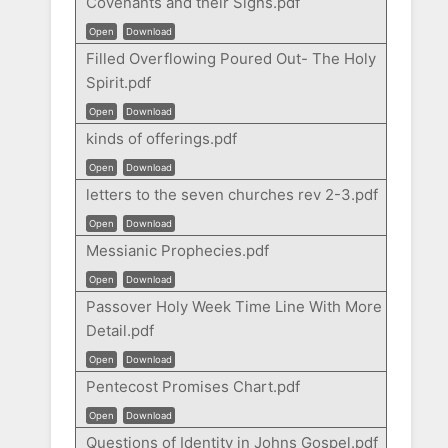
Covenants and their Signs.pdf
Open
Download
Filled Overflowing Poured Out- The Holy
Spirit.pdf
Open
Download
kinds of offerings.pdf
Open
Download
letters to the seven churches rev 2-3.pdf
Open
Download
Messianic Prophecies.pdf
Open
Download
Passover Holy Week Time Line With More
Detail.pdf
Open
Download
Pentecost Promises Chart.pdf
Open
Download
Questions of Identity in Johns Gospel.pdf