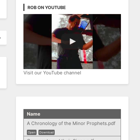
ROB ON YOUTUBE
Visit our YouTube channel
Name
A Chronology of the Minor Prophets.pdf
Open
Download