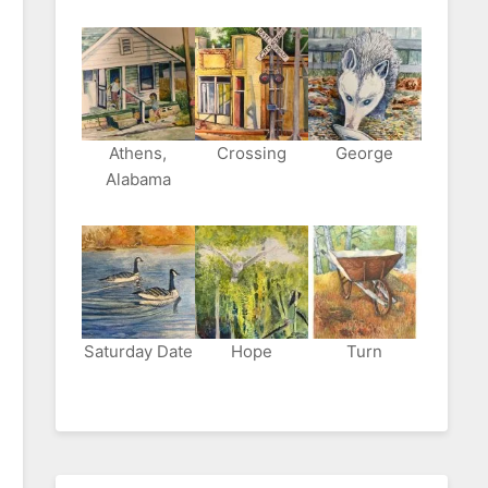
Athens,
Crossing
George
Alabama
Saturday Date
Hope
Turn