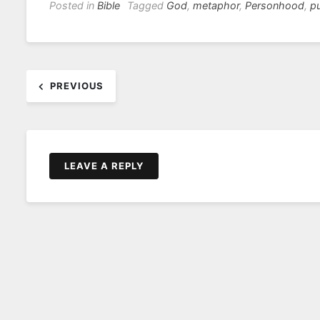
Posted in
Bible
Tagged
God
,
metaphor
,
Personhood
,
p
Post
PREVIOUS
navigation
LEAVE A REPLY