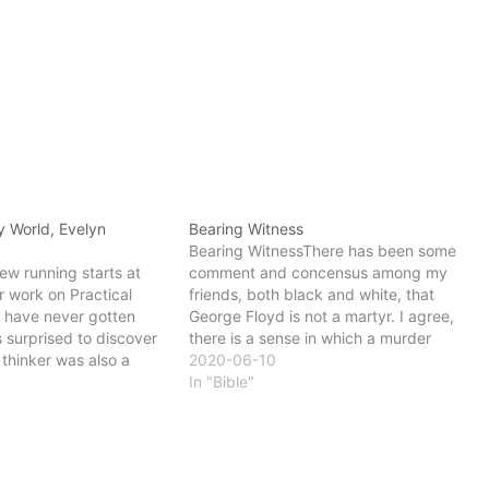
y World, Evelyn
Bearing Witness
Bearing WitnessThere has been some
ew running starts at
comment and concensus among my
r work on Practical
friends, both black and white, that
I have never gotten
George Floyd is not a martyr. I agree,
s surprised to discover
there is a sense in which a murder
 thinker was also a
cannot be a martyrdom. Mr. Floyd did
2020-06-10
 Grey World Underhill
not lay down his life. It was taken from
In "Bible"
from the perspective of
him senselessly,…
er than death…