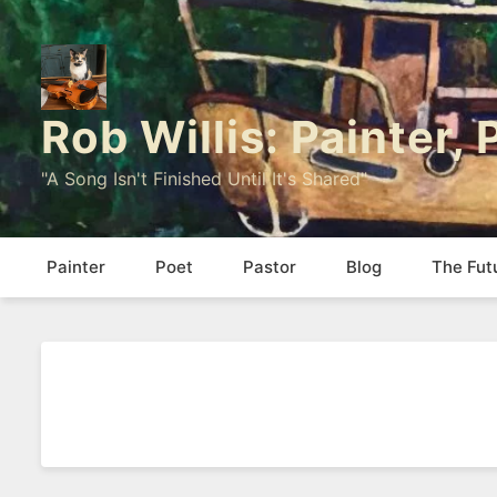
Rob Willis: Painter,
"A Song Isn't Finished Until It's Shared"
Painter
Poet
Pastor
Blog
The Fut