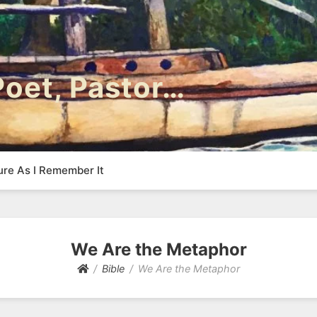
 Poet, Pastor…
ure As I Remember It
We Are the Metaphor
Bible
We Are the Metaphor