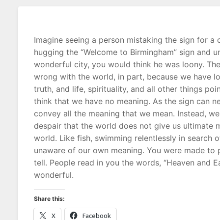
Imagine seeing a person mistaking the sign for a 
hugging the “Welcome to Birmingham” sign and unpa
wonderful city, you would think he was loony. The 
wrong with the world, in part, because we have l
truth, and life, spirituality, and all other things 
think that we have no meaning. As the sign can ne
convey all the meaning that we mean. Instead, we p
despair that the world does not give us ultimat
world. Like fish, swimming relentlessly in search o
unaware of our own meaning. You were made to po
tell. People read in you the words, “Heaven and 
wonderful.
Share this:
X
Facebook