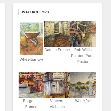
WATERCOLORS
Gate In France
Rob Willis
Painter, Poet,
Wheelbarrow
Pastor
Barges in
Vincent,
Waterfall
France
Alabama