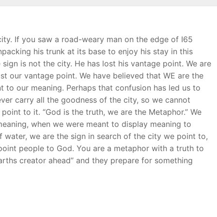
city. If you saw a road-weary man on the edge of I65
cking his trunk at its base to enjoy his stay in this
sign is not the city. He has lost his vantage point. We are
ost our vantage point. We have believed that WE are the
point to our meaning. Perhaps that confusion has led us to
ver carry all the goodness of the city, so we cannot
oint to it. “God is the truth, we are the Metaphor.” We
e meaning, when we were meant to display meaning to
f water, we are the sign in search of the city we point to,
int people to God. You are a metaphor with a truth to
Earths creator ahead” and they prepare for something