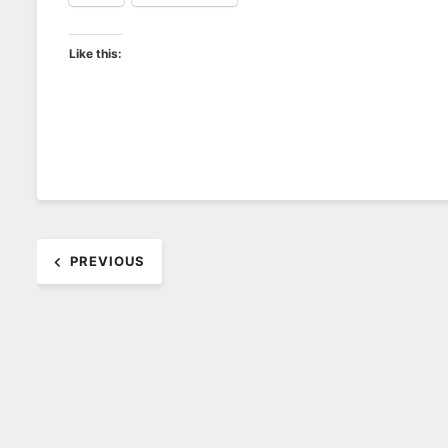
Like this:
Post
PREVIOUS
navigation