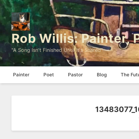
Rob Willis: Painter,
"A Song Isn't Finished Until It's Shared"
Painter
Poet
Pastor
Blog
The Fut
13483077_