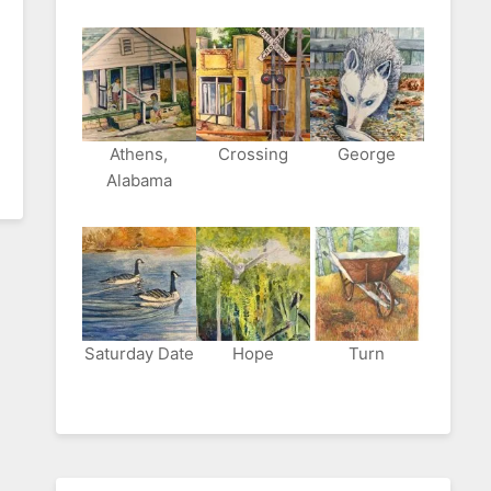
Athens,
Crossing
George
Alabama
Saturday Date
Hope
Turn