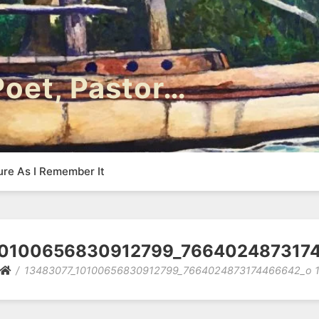
 Poet, Pastor…
ure As I Remember It
10100656830912799_7664024873174
13483077_10100656830912799_7664024873174466642_o 