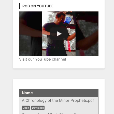
ROB ON YOUTUBE
Visit our YouTube channel
Name
A Chronology of the Minor Prophets.pdf
Open
Download