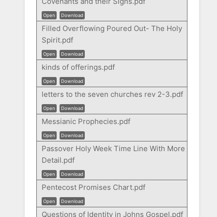
Covenants and their Signs.pdf
Open
Download
Filled Overflowing Poured Out- The Holy
Spirit.pdf
Open
Download
kinds of offerings.pdf
Open
Download
letters to the seven churches rev 2-3.pdf
Open
Download
Messianic Prophecies.pdf
Open
Download
Passover Holy Week Time Line With More
Detail.pdf
Open
Download
Pentecost Promises Chart.pdf
Open
Download
Questions of Identity in Johns Gospel.pdf