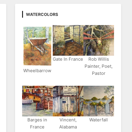
WATERCOLORS
Gate In France
Rob Willis
Painter, Poet,
Wheelbarrow
Pastor
Barges in
Vincent,
Waterfall
France
Alabama