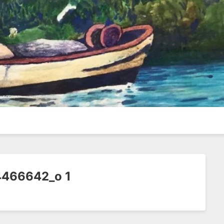
466642_o 1
1