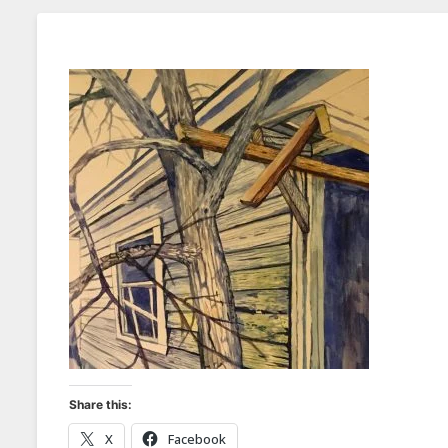
Share this:
X
Facebook