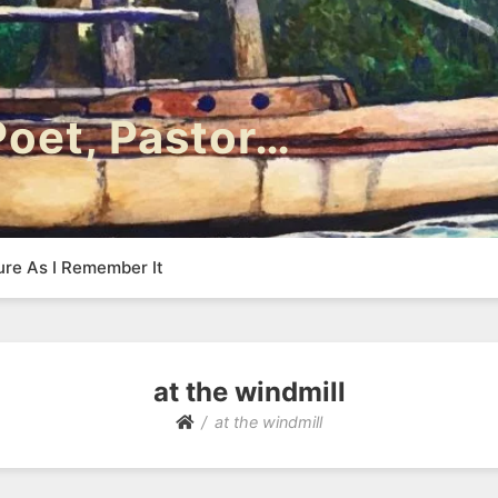
 Poet, Pastor…
ure As I Remember It
at the windmill
at the windmill