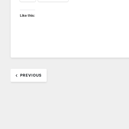
Like this:
Post
PREVIOUS
navigation