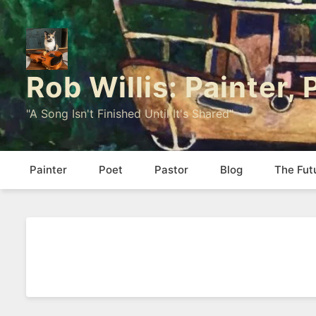
Rob Willis: Painter,
"A Song Isn't Finished Until It's Shared"
Painter
Poet
Pastor
Blog
The Fut