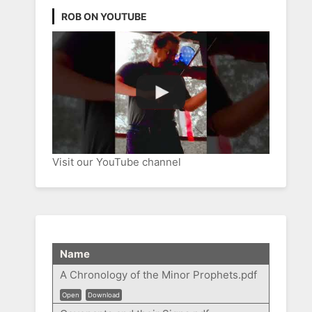
ROB ON YOUTUBE
Visit our YouTube channel
Name
A Chronology of the Minor Prophets.pdf
Open
Download