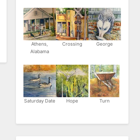
Athens,
Crossing
George
Alabama
Saturday Date
Hope
Turn