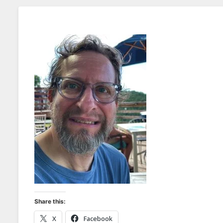
Share this:
X
Facebook