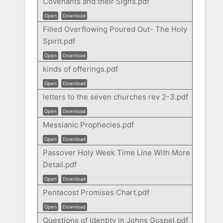
Covenants and their Signs.pdf
Open
Download
Filled Overflowing Poured Out- The Holy
Spirit.pdf
Open
Download
kinds of offerings.pdf
Open
Download
letters to the seven churches rev 2-3.pdf
Open
Download
Messianic Prophecies.pdf
Open
Download
Passover Holy Week Time Line With More
Detail.pdf
Open
Download
Pentecost Promises Chart.pdf
Open
Download
Questions of Identity in Johns Gospel.pdf