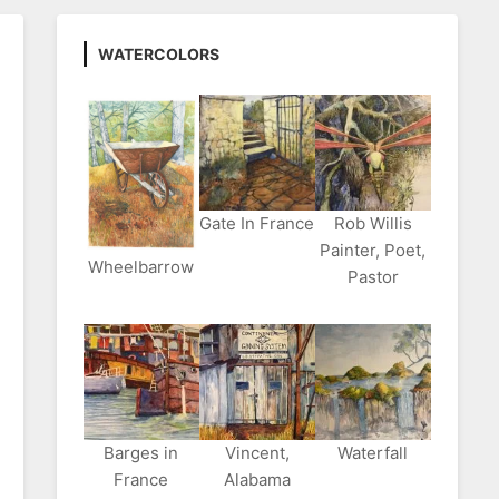
WATERCOLORS
Gate In France
Rob Willis
Painter, Poet,
Wheelbarrow
Pastor
Barges in
Vincent,
Waterfall
France
Alabama