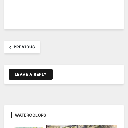
Post
PREVIOUS
navigation
LEAVE A REPLY
WATERCOLORS