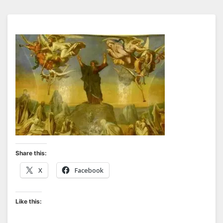
Share this:
X
Facebook
Like this: