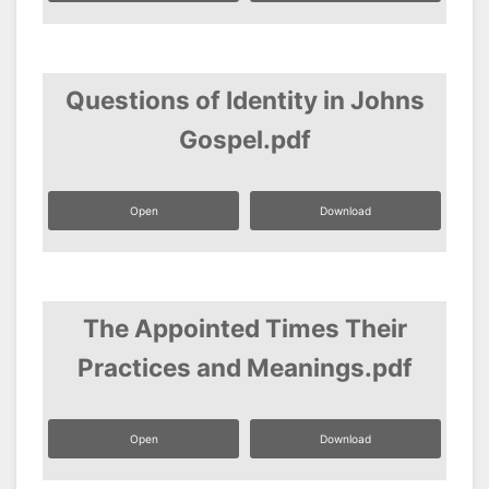
Questions of Identity in Johns
Gospel.pdf
Open
Download
The Appointed Times Their
Practices and Meanings.pdf
Open
Download