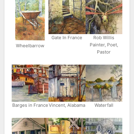
Gate In France
Rob Willis
Painter, Poet,
Wheelbarrow
Pastor
Barges in France
Vincent, Alabama
Waterfall