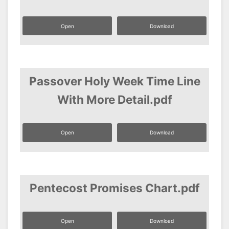
Open
Download
Passover Holy Week Time Line
With More Detail.pdf
Open
Download
Pentecost Promises Chart.pdf
Open
Download