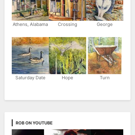
Athens, Alabama
Crossing
George
Saturday Date
Hope
Turn
ROB ON YOUTUBE