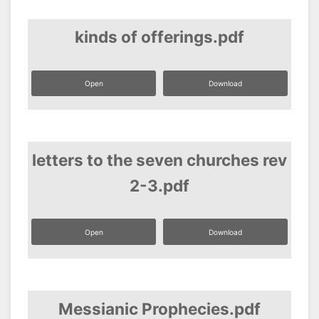
kinds of offerings.pdf
Open
Download
letters to the seven churches rev
2-3.pdf
Open
Download
Messianic Prophecies.pdf