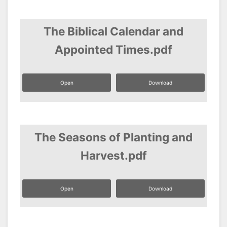
The Biblical Calendar and
Appointed Times.pdf
Open
Download
The Seasons of Planting and
Harvest.pdf
Open
Download