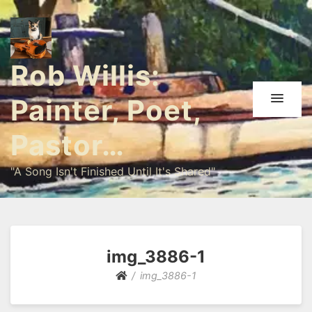
Rob Willis:
Painter, Poet,
Pastor…
"A Song Isn't Finished Until It's Shared"
img_3886-1
img_3886-1