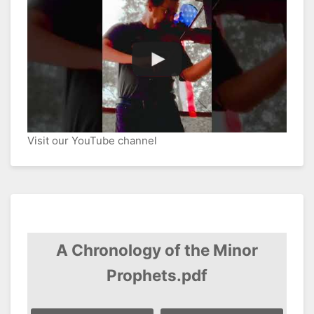
Visit our YouTube channel
A Chronology of the Minor
Prophets.pdf