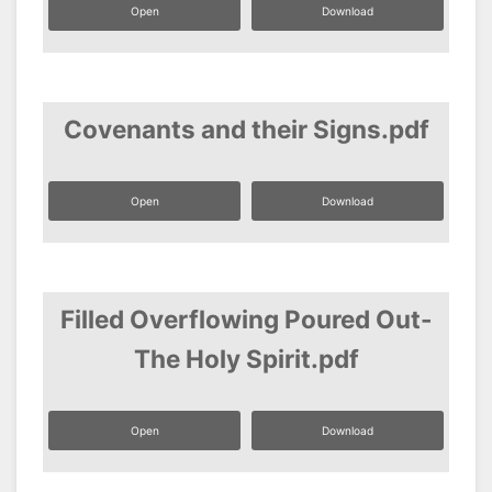
Open
Download
Covenants and their Signs.pdf
Open
Download
Filled Overflowing Poured Out-
The Holy Spirit.pdf
Open
Download