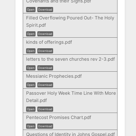
Covenants and their Signs.pdf
Open
Download
Filled Overflowing Poured Out- The Holy
Spirit.pdf
Open
Download
kinds of offerings.pdf
Open
Download
letters to the seven churches rev 2-3.pdf
Open
Download
Messianic Prophecies.pdf
Open
Download
Passover Holy Week Time Line With More
Detail.pdf
Open
Download
Pentecost Promises Chart.pdf
Open
Download
Questions of Identity in Johns Gospel.pdf