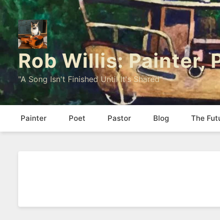
Rob Willis: Painter,
"A Song Isn't Finished Until It's Shared"
Painter
Poet
Pastor
Blog
The Fut