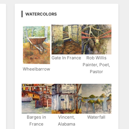
WATERCOLORS
Gate In France
Rob Willis
Painter, Poet,
Wheelbarrow
Pastor
Barges in
Vincent,
Waterfall
France
Alabama