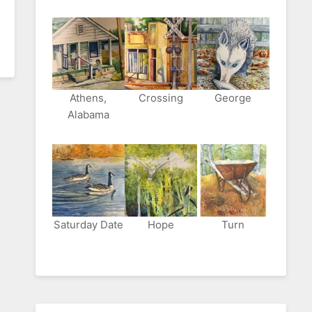
Athens,
Crossing
George
Alabama
Saturday Date
Hope
Turn