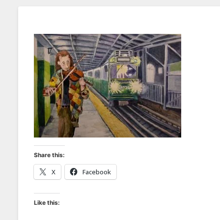
Share this:
X
Facebook
Like this: