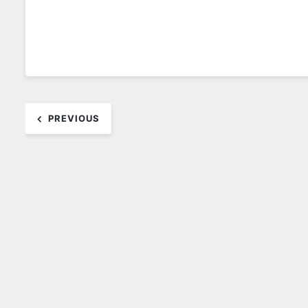
Post
PREVIOUS
navigation