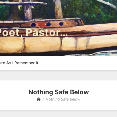
 Poet, Pastor…
ure As I Remember It
Nothing Safe Below
Nothing Safe Below