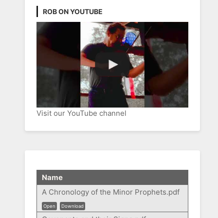
ROB ON YOUTUBE
Visit our YouTube channel
Name
A Chronology of the Minor Prophets.pdf
Open
Download