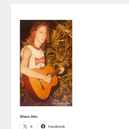
Share this:
X
Facebook