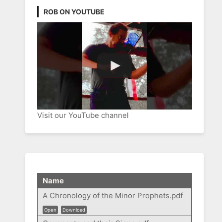
ROB ON YOUTUBE
Visit our YouTube channel
Name
A Chronology of the Minor Prophets.pdf
Open
Download