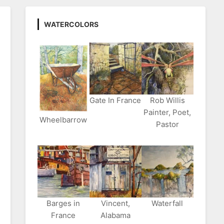
WATERCOLORS
Gate In France
Rob Willis
Painter, Poet,
Wheelbarrow
Pastor
Barges in
Vincent,
Waterfall
France
Alabama