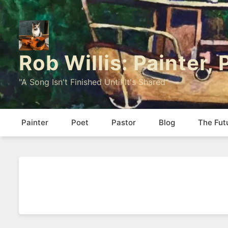
Rob Willis: Painter,
"A Song Isn't Finished Until It's Shared"
Painter
Poet
Pastor
Blog
The Fut