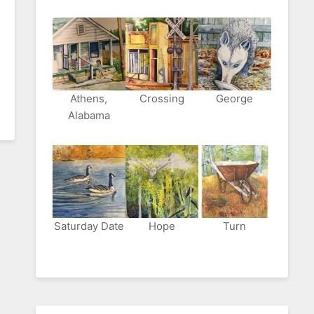
Athens,
Crossing
George
Alabama
Saturday Date
Hope
Turn