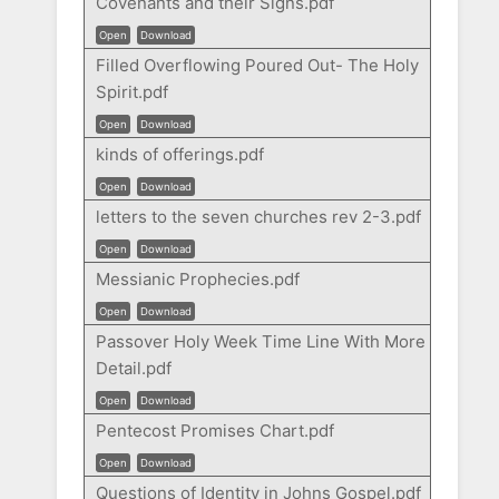
Covenants and their Signs.pdf
Open
Download
Filled Overflowing Poured Out- The Holy
Spirit.pdf
Open
Download
kinds of offerings.pdf
Open
Download
letters to the seven churches rev 2-3.pdf
Open
Download
Messianic Prophecies.pdf
Open
Download
Passover Holy Week Time Line With More
Detail.pdf
Open
Download
Pentecost Promises Chart.pdf
Open
Download
Questions of Identity in Johns Gospel.pdf