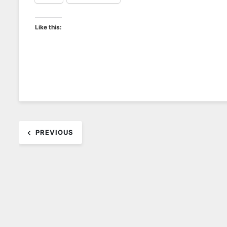
Like this:
Post
PREVIOUS
navigation