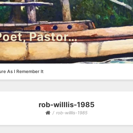
 Poet, Pastor…
ure As I Remember It
rob-willlis-1985
rob-willlis-1985