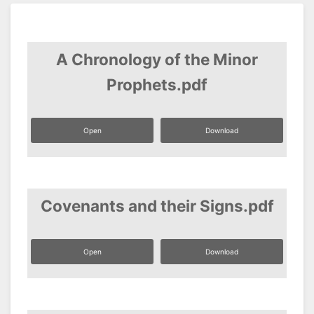
A Chronology of the Minor
Prophets.pdf
Open
Download
Covenants and their Signs.pdf
Open
Download