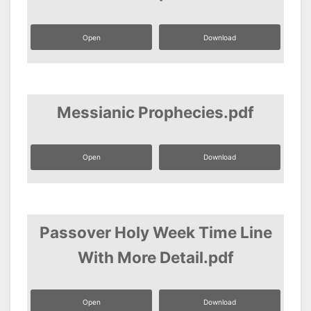
Open
Download
Messianic Prophecies.pdf
Open
Download
Passover Holy Week Time Line
With More Detail.pdf
Open
Download