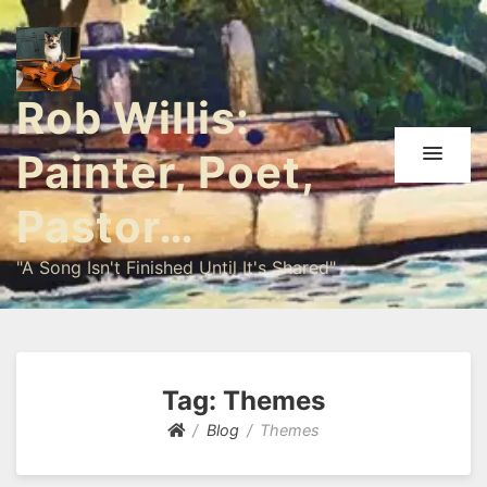
Rob Willis:
Painter, Poet,
Pastor…
"A Song Isn't Finished Until It's Shared"
Tag:
Themes
Blog
Themes