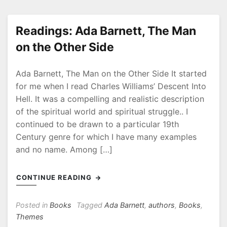
Readings: Ada Barnett, The Man
on the Other Side
P
b
Ada Barnett, The Man on the Other Side It started
o
y
s
R
for me when I read Charles Williams’ Descent Into
t
o
Hell. It was a compelling and realistic description
e
b
of the spiritual world and spiritual struggle.. I
d
continued to be drawn to a particular 19th
o
Century genre for which I have many examples
n
and no name. Among […]
2
0
CONTINUE READING
2
0
-
Posted in
Books
Tagged
Ada Barnett
,
authors
,
Books
,
0
Themes
L
7