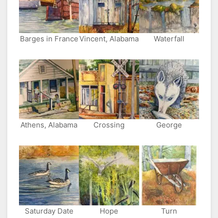
Other
Side
Barges in France
Vincent, Alabama
Waterfall
Athens, Alabama
Crossing
George
Saturday Date
Hope
Turn