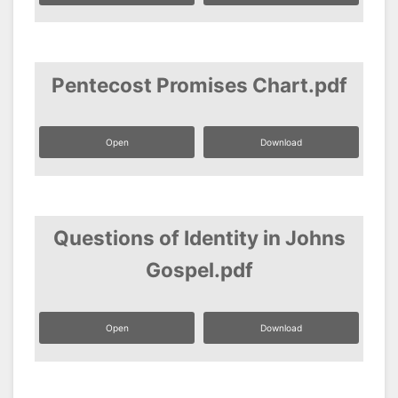
Pentecost Promises Chart.pdf
Open
Download
Questions of Identity in Johns
Gospel.pdf
Open
Download