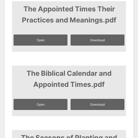
The Appointed Times Their
Practices and Meanings.pdf
Open
Download
The Biblical Calendar and
Appointed Times.pdf
Open
Download
The Seasons of Planting and