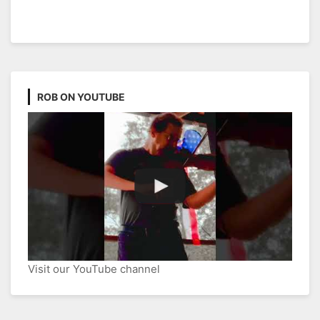
ROB ON YOUTUBE
Visit our YouTube channel