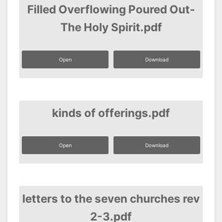
Filled Overflowing Poured Out-
The Holy Spirit.pdf
Open
Download
kinds of offerings.pdf
Open
Download
letters to the seven churches rev
2-3.pdf