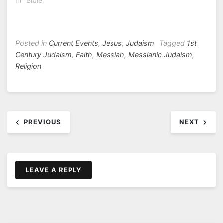
In "Bible"
Posted in
Current Events
,
Jesus
,
Judaism
Tagged
1st
Century Judaism
,
Faith
,
Messiah
,
Messianic Judaism
,
Religion
Post
PREVIOUS
NEXT
navigation
LEAVE A REPLY