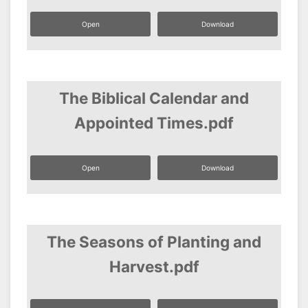
Open
Download
The Biblical Calendar and
Appointed Times.pdf
Open
Download
The Seasons of Planting and
Harvest.pdf