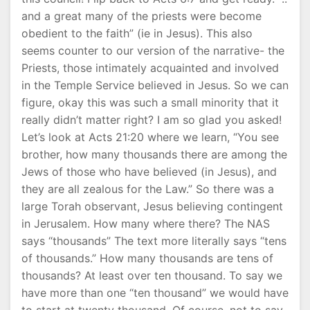
and a great many of the priests were become
obedient to the faith” (ie in Jesus). This also
seems counter to our version of the narrative- the
Priests, those intimately acquainted and involved
in the Temple Service believed in Jesus. So we can
figure, okay this was such a small minority that it
really didn’t matter right? I am so glad you asked!
Let’s look at Acts 21:20 where we learn, “You see
brother, how many thousands there are among the
Jews of those who have believed (in Jesus), and
they are all zealous for the Law.” So there was a
large Torah observant, Jesus believing contingent
in Jerusalem. How many where there? The NAS
says “thousands” The text more literally says “tens
of thousands.” How many thousands are tens of
thousands? At least over ten thousand. To say we
have more than one “ten thousand” we would have