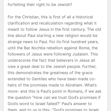
forfeiting their right to be Jewish?
For the Christian, this is first of all a historical
clarification and recalculation regarding what it
meant to follow Jesus in the first century. The old
line about Paul starting a new religion would be
strange news to Paul. For its first hundred years,
until the Bar Kochba rebellion against Rome, the
followers of Jesus were following Judaism. This
underscores the fact that believers in Jesus all
owe a great deal to the Jewish people. Further,
this demonstrates the greatness of the grace
extended to Gentiles who have been made co-
heirs of the promises made to Abraham. What’s
more- and this is Paul’s point in Romans, if we ask
the question “How can we trust God’s promises if
God’s word to Israel failed?” Paul’s answer to
them, and to us is this- “God’s promises to Israel