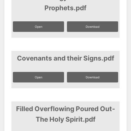
Prophets.pdf
Open
Download
Covenants and their Signs.pdf
Open
Download
Filled Overflowing Poured Out-
The Holy Spirit.pdf