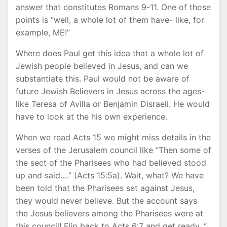
answer that constitutes Romans 9-11. One of those
points is “well, a whole lot of them have- like, for
example, ME!”
Where does Paul get this idea that a whole lot of
Jewish people believed in Jesus, and can we
substantiate this. Paul would not be aware of
future Jewish Believers in Jesus across the ages-
like Teresa of Avilla or Benjamin Disraeli. He would
have to look at the his own experience.
When we read Acts 15 we might miss details in the
verses of the Jerusalem council like “Then some of
the sect of the Pharisees who had believed stood
up and said….” (Acts 15:5a). Wait, what? We have
been told that the Pharisees set against Jesus,
they would never believe. But the account says
the Jesus believers among the Pharisees were at
this council! Flip back to Acts 6:7 and get ready. “..