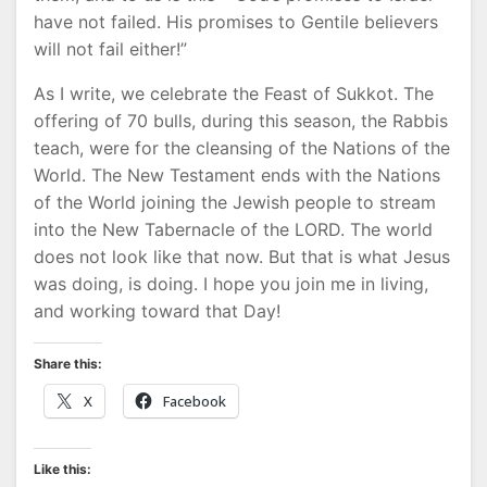
have not failed. His promises to Gentile believers
will not fail either!”
As I write, we celebrate the Feast of Sukkot. The
offering of 70 bulls, during this season, the Rabbis
teach, were for the cleansing of the Nations of the
World. The New Testament ends with the Nations
of the World joining the Jewish people to stream
into the New Tabernacle of the LORD. The world
does not look like that now. But that is what Jesus
was doing, is doing. I hope you join me in living,
and working toward that Day!
Share this:
X
Facebook
Like this: