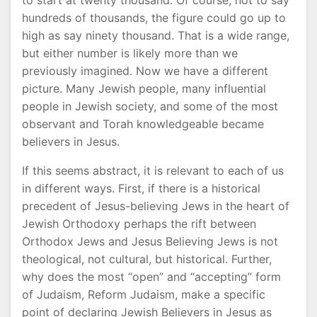
to start at twenty thousand. Of course, not to say
hundreds of thousands, the figure could go up to
high as say ninety thousand. That is a wide range,
but either number is likely more than we
previously imagined. Now we have a different
picture. Many Jewish people, many influential
people in Jewish society, and some of the most
observant and Torah knowledgeable became
believers in Jesus.
If this seems abstract, it is relevant to each of us
in different ways. First, if there is a historical
precedent of Jesus-believing Jews in the heart of
Jewish Orthodoxy perhaps the rift between
Orthodox Jews and Jesus Believing Jews is not
theological, not cultural, but historical. Further,
why does the most “open” and “accepting” form
of Judaism, Reform Judaism, make a specific
point of declaring Jewish Believers in Jesus as