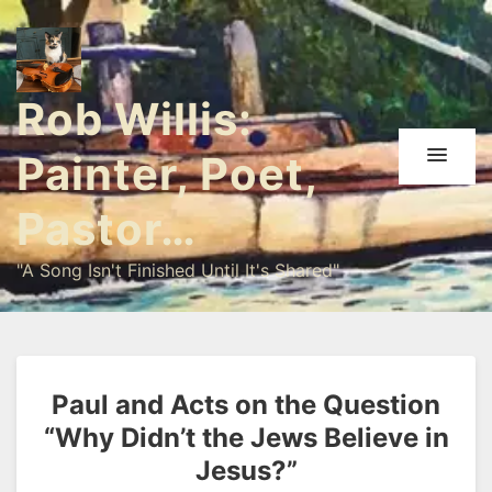
Rob Willis:
Painter, Poet,
Pastor…
"A Song Isn't Finished Until It's Shared"
Paul and Acts on the Question
“Why Didn’t the Jews Believe in
Jesus?”