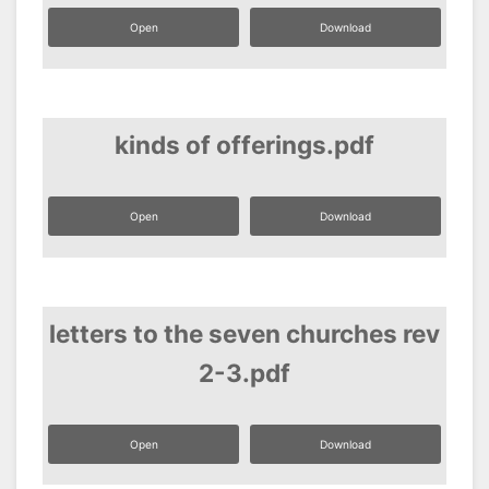
Open
Download
kinds of offerings.pdf
Open
Download
letters to the seven churches rev
2-3.pdf
Open
Download