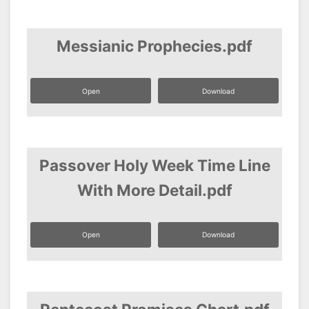
Messianic Prophecies.pdf
Open
Download
Passover Holy Week Time Line
With More Detail.pdf
Open
Download