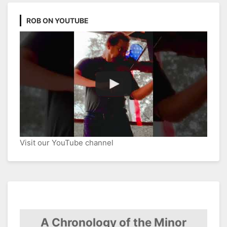
ROB ON YOUTUBE
Visit our YouTube channel
A Chronology of the Minor