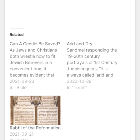
Related
Can A Gentile Be Saved?
Arid and Dry
As Jews and Christians
Sandmel responding the
both wrestle how to fit
19-20th century
Jewish Believers in a
portrayals of 1st Century
convenient box, it
Judaism quips, “it is
becomes evident that
always called ‘arid and
we have forgotten the
2021-09-23
dry’ never one or the
2023-10-28
central question of the
In "Bible"
other, always both ‘arid
In "Torah"
New Testament, Can a
and dry’. Bible
Gentile be saved? And if
scholarship has tended
so, how? This was
to lean on the words of
question was on the
Jesus and the words of
mind of Jesus' Disciples
Paul to develop a
as the…
picture of 1st…
Rabbi of the Reformation
2021-09-21