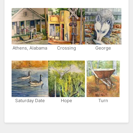
Athens, Alabama
Crossing
George
Saturday Date
Hope
Turn