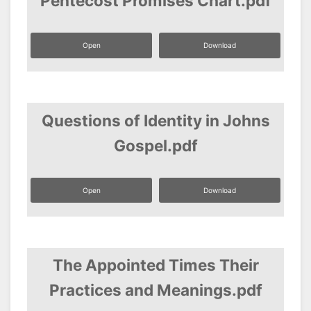
Pentecost Promises Chart.pdf
Open
Download
Questions of Identity in Johns
Gospel.pdf
Open
Download
The Appointed Times Their
Practices and Meanings.pdf