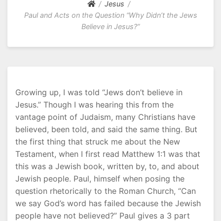
Jesus
Paul and Acts on the Question “Why Didn’t the Jews
Believe in Jesus?”
Growing up, I was told “Jews don’t believe in
Jesus.” Though I was hearing this from the
vantage point of Judaism, many Christians have
believed, been told, and said the same thing. But
the first thing that struck me about the New
Testament, when I first read Matthew 1:1 was that
this was a Jewish book, written by, to, and about
Jewish people. Paul, himself when posing the
question rhetorically to the Roman Church, “Can
we say God’s word has failed because the Jewish
people have not believed?” Paul gives a 3 part