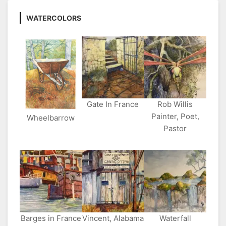
WATERCOLORS
Gate In France
Rob Willis
Painter, Poet,
Wheelbarrow
Pastor
Barges in France
Vincent, Alabama
Waterfall