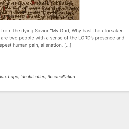
r from the dying Savior “My God, Why hast thou forsaken
e are two people with a sense of the LORD’s presence and
epest human pain, alienation. […]
tion
,
hope
,
Identification
,
Reconcilliation
L
e
a
v
e
a
C
o