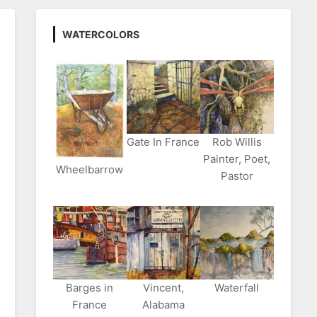
WATERCOLORS
Gate In France
Rob Willis
Painter, Poet,
Wheelbarrow
Pastor
Barges in
Vincent,
Waterfall
France
Alabama