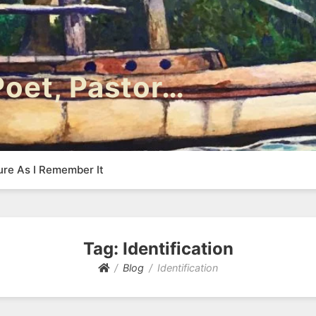
 Poet, Pastor…
ure As I Remember It
Tag:
Identification
Blog
Identification