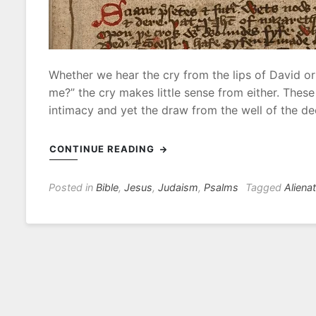
0
2
Whether we hear the cry from the lips of David o
me?” the cry makes little sense from either. Thes
intimacy and yet the draw from the well of the de
CONTINUE READING
Posted in
Bible
,
Jesus
,
Judaism
,
Psalms
Tagged
Aliena