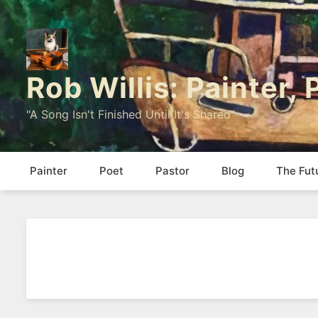
Rob Willis: Painter,
"A Song Isn't Finished Until It's Shared"
Painter
Poet
Pastor
Blog
The Fut