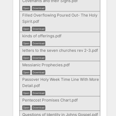
Covenants and their Signs.pdf
Open
Download
Filled Overflowing Poured Out- The Holy
Spirit.pdf
Open
Download
kinds of offerings.pdf
Open
Download
letters to the seven churches rev 2-3.pdf
Open
Download
Messianic Prophecies.pdf
Open
Download
Passover Holy Week Time Line With More
Detail.pdf
Open
Download
Pentecost Promises Chart.pdf
Open
Download
Questions of Identity in Johns Gospel.pdf