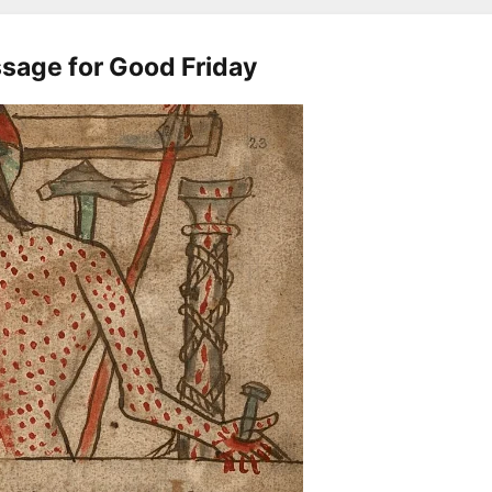
sage for Good Friday