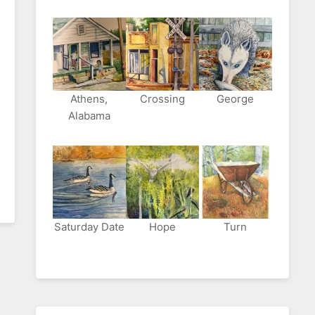
Athens,
Crossing
George
Alabama
Saturday Date
Hope
Turn