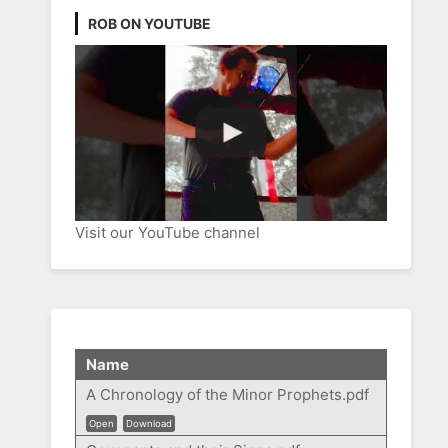
ROB ON YOUTUBE
Visit our YouTube channel
Name
A Chronology of the Minor Prophets.pdf
Open
Download